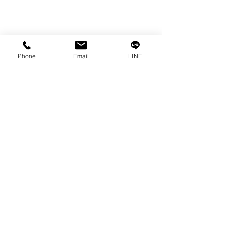
Phone
Email
LINE