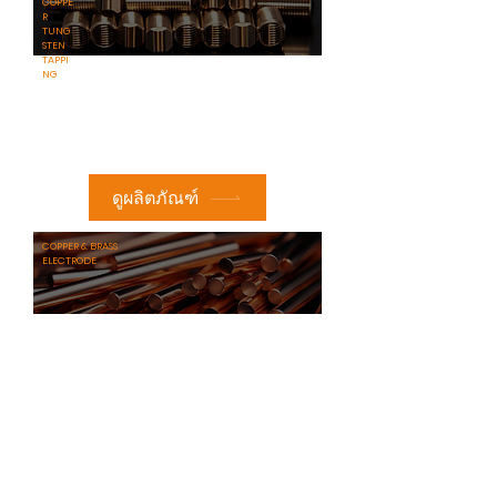
COPPE
R
TUNG
STEN
TAPPI
NG
ดูผลิตภัณฑ์
​COPPER & BRASS
ELECTRODE