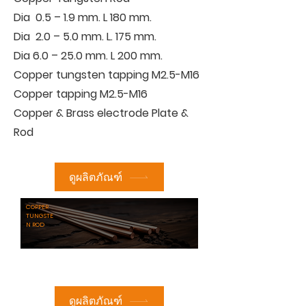
Dia 0.5 – 1.9 mm. L 180 mm.
Dia 2.0 – 5.0 mm. L. 175 mm.
Dia 6.0 – 25.0 mm. L 200 mm.
Copper tungsten tapping M2.5-M16
Copper tapping M2.5-M16
Copper & Brass electrode Plate &
Rod
ดูผลิตภัณฑ์
COPPER
TUNGSTE
N ROD
ดูผลิตภัณฑ์