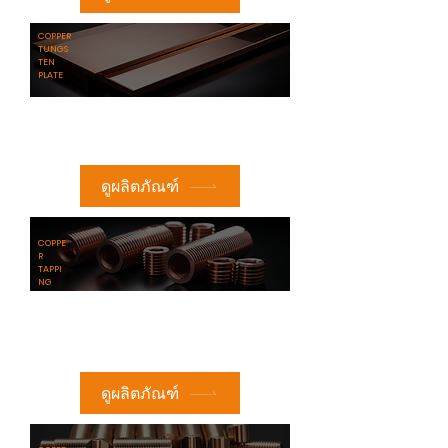
​COPPER
TUNGS
TEN
PLATE
ดูผลิตภัณฑ์
COPPE
R
TAPPI
NG
ดูผลิตภัณฑ์