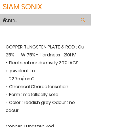
SIAM SONIX
COPPER TUNGSTEN
COPPER TUNGSTEN PLATE & ROD : Cu
25% W 75% - Hardness 210HV
- Electrical conductivity 39% IACS
equivalent to
22.7m/mm2
- Chemical Characterisation
- Form : metallically solid
- Color : reddish grey Odour : no
odour
Copper Tungsten Rod