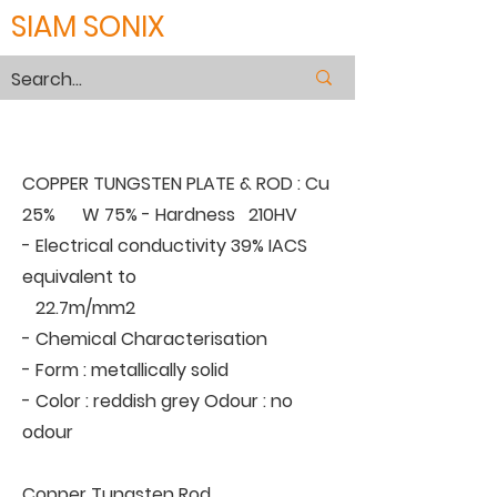
SIAM SONIX
COPPER TUNGSTEN
COPPER TUNGSTEN PLATE & ROD : Cu
25% W 75% - Hardness 210HV
- Electrical conductivity 39% IACS
equivalent to
22.7m/mm2
- Chemical Characterisation
- Form : metallically solid
- Color : reddish grey Odour : no
odour
Copper Tungsten Rod