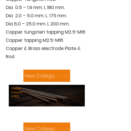
Dia 0.5 – 1.9 mm. L 180 mm.
Dia 2.0 – 5.0 mm. L. 175 mm.
Dia 6.0 – 25.0 mm. L 200 mm.
Copper tungsten tapping M2.5-M16
Copper tapping M2.5-M16
Copper & Brass electrode Plate &
Rod
View Category
COPPER
TUNGSTE
N ROD
View Category