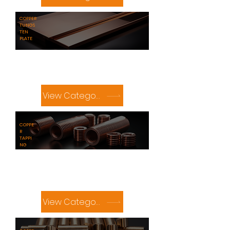
​COPPER
TUNGS
TEN
PLATE
View Category
COPPE
R
TAPPI
NG
View Category