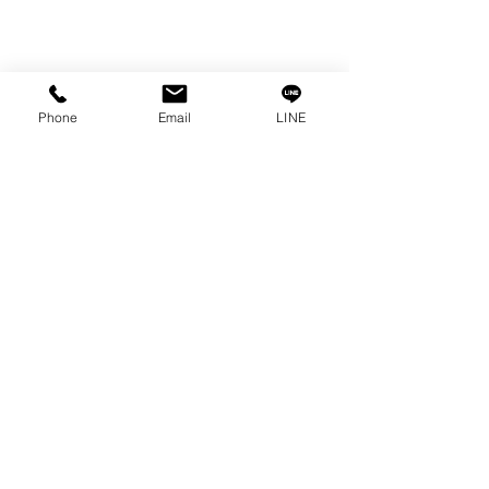
Phone
Email
LINE