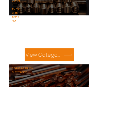
COPPE
R
TUNG
STEN
TAPPI
NG
View Category
​COPPER & BRASS
ELECTRODE