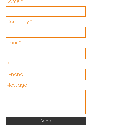
Name
Company
Email
Phone
Message
Send