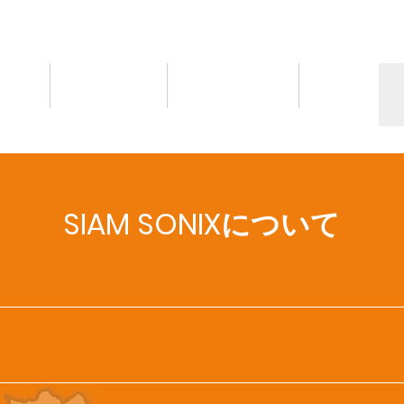
情報
トピックス
お問い合わせ
More
SIAM SONIXについて