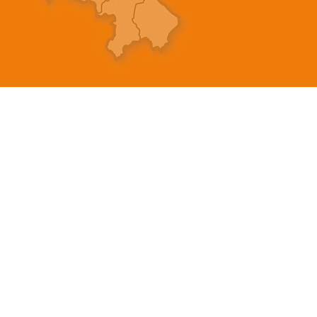
製品
情報
EDM WIRE
私たちの物語
FILTER & RESIN
接触
SPARE PARTS
プライバシーポリシー
COPPER TUNGSTEN
プライバシーに関する
SUPER DRILL WEAR PARTS
ブログ
ご
RUST REMOVER
よくある質問
FAGOR DRO.
SANWA NIBBLER