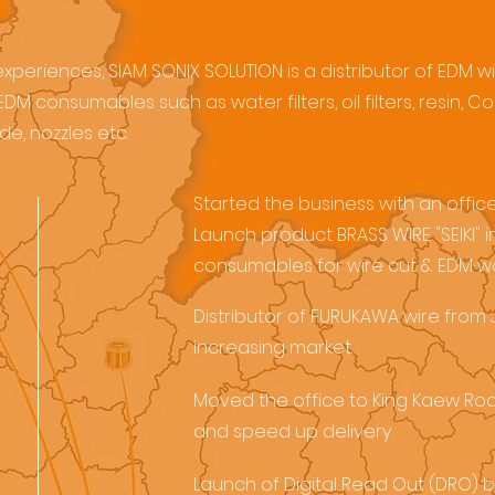
periences, SIAM SONIX SOLUTION is a distributor of EDM wir
DM consumables such as water filters, oil filters, resin,
e, nozzles etc.
Started the business with an offi
Launch product BRASS WIRE "SEIKI"
consumables for wire cut & EDM wo
Distributor of FURUKAWA wire from
increasing market.
Moved the office to King Kaew R
and speed up delivery.
Launch of Digital Read Out (DRO) 