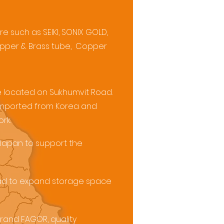
e such as SEIKI, SONIX GOLD,
 Copper & Brass tube, Copper
ce located on Sukhumvit Road.
 imported from Korea and
rk.
 Japan to support the
oad to expand storage space
brand FAGOR, quality