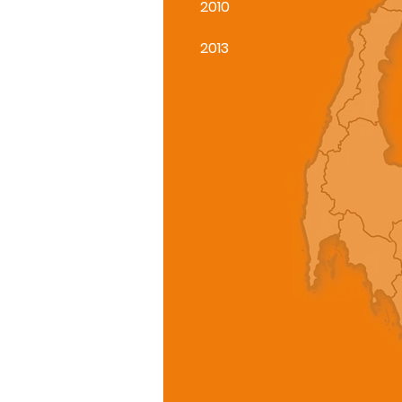
2010
2013