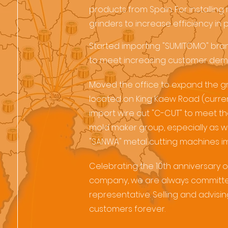
products from Spain. For installing 
grinders to increase efficiency in 
Started importing "SUMITOMO" bran
to meet increasing customer dem
Moved the office to expand the g
located on King Kaew Road (curre
import wire cut "C-CUT" to meet t
mold maker group, especially as wel
"SANWA" metal cutting machines i
Celebrating the 10th anniversary o
company, we are always committed
representative. Selling and advisi
customers forever.