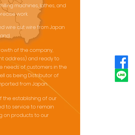
milling machines, lathes, and
precise work.
d wire cut wire from Japan
and.
rowth of the company,
nt address) and ready to
he needs of customers in the
l as being Distributor of
mported from Japan.
f the establishing of our
 to service to remain
ng on products to our