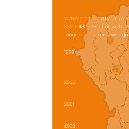
With more than 20 years of ex
SUMITOMO, C-CUT as well as E
Tungsten electrode, wire guid
1999
2000
2001
2002