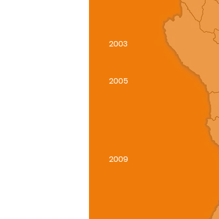
2003
2005
2009