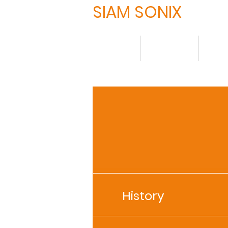
SIAM SONIX
HOME
について
製品
History