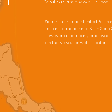
Create a company website
www.s
Siam Sonix Solution Limited Part
its transformation into Siam Sonix
However, all company employees 
and serve you as well as before.