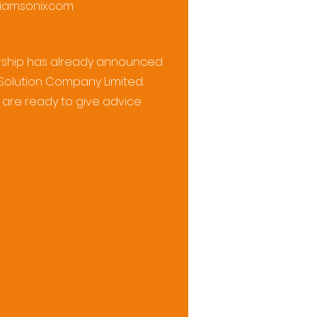
iamsonix.com
nership has already announced
 Solution Company Limited.
are ready to give advice