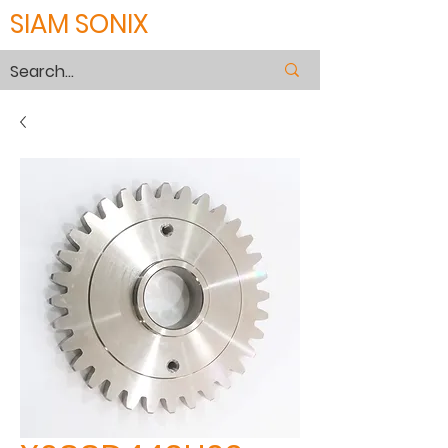
SIAM SONIX