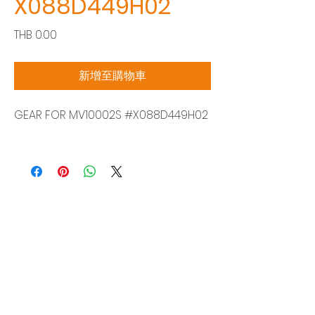
X088D449H02
價
THB 0.00
格
新增至購物車
GEAR FOR MV10002S #X088D449H02
Siam Sonix Solution Co., Ltd.
140/40 Moo 12, King Kaew rd, Bang Phli,
Samut Prakan 10540
Tel:
0-2315-5559