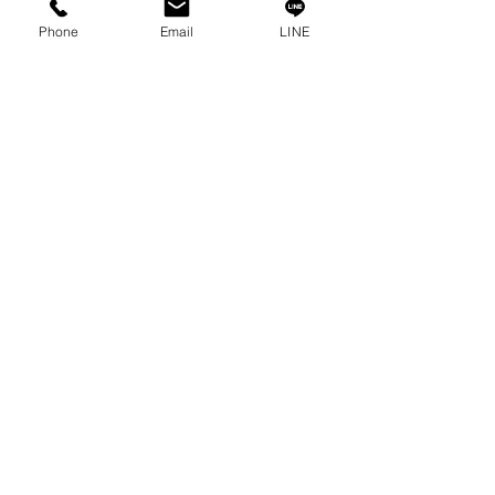
Contact
Phone
Email
LINE
Privacy Policy
Privacy Statement
Knowledge/VDO
Become Our Social!
Consult us by calling
0-2315-5559
Every Monday - Friday
from 8:30 a.m. - 5:30 p.m.
Saturday
from 8:30 a.m. - 12:00 p.m.