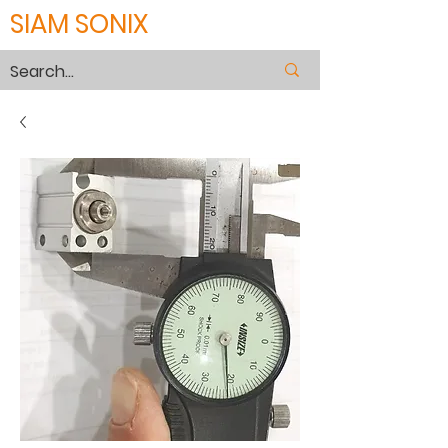
SIAM SONIX