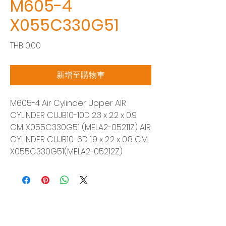
M605-4
X055C330G51
價
THB 0.00
格
新增至購物車
M605-4 Air Cylinder Upper AIR
CYLINDER CUJB10-10D 2.3 x 2.2 x 0.9
CM. X055C330G51 (MELA2-05211Z) AIR
CYLINDER CUJB10-6D 1.9 x 2.2 x 0.8 CM.
X055C330G51(MELA2-05212Z)
Siam Sonix Solution Co., Ltd.