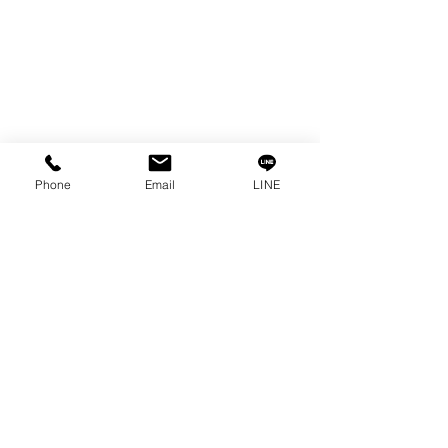
RUST REMOVER
FAGOR DRO.
SANWA NIBBLER
OTHERS INDUSTRIAL TOOLS
Info
Phone
Email
LINE
Our Story
Contact
Privacy Policy
Privacy Statement
Knowledge/VDO
Become Our Social!