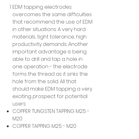
EDM tapping electrodes
overcomes the same difficulties
that recommend the use of EDM
in other situations: A very hard
materials, tight tolerance, high
productivity demands. Another
important advantage is being
able to drill and tap a hole in
one operation - the electrode
forms the thread as it sinks the
hole from the solid. All that
should make EDM tapping a very
exciting prospect for potential
users
COPPER TUNGSTEN TAPPING M2.5 -
M20
COPPER TAPPING M2.5 - M20