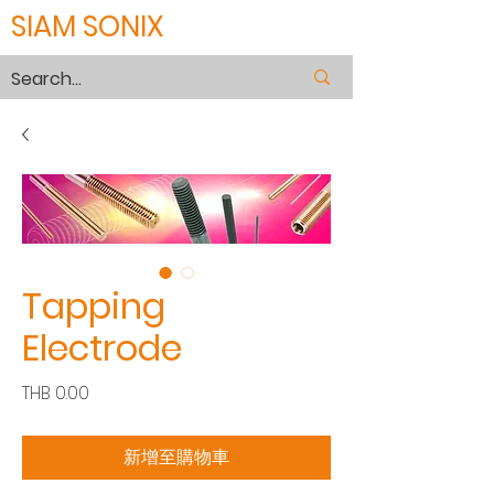
SIAM SONIX
Tapping
Electrode
價
THB 0.00
格
新增至購物車