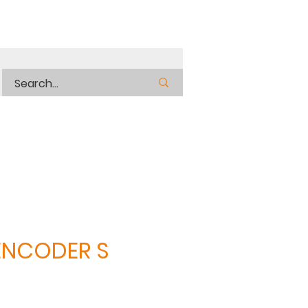
ENCODER S