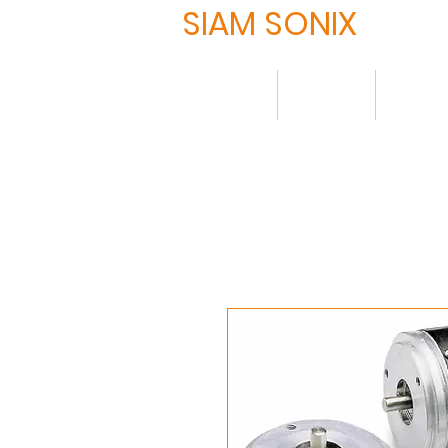
SIAM SONIX
Home
About
Produ