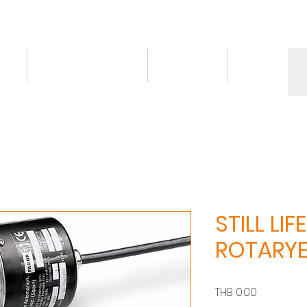
ct
Knowledge/VDO
Contact
More
STILL LIFE
ROTARY
價
THB 0.00