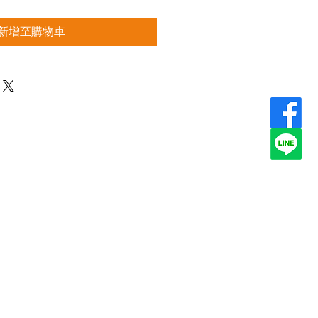
新增至購物車