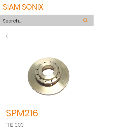
SIAM SONIX
SPM216
價
THB 0.00