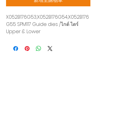
新增至購物車
X052B176G53,X052B176G54,X052B176
G55 SPM117 Guide dies /ไกด์ ไดร์
Upper & Lower
Siam Sonix Solution Co., Ltd.
140/40 Moo 12, King Kaew rd, Bang Phli,
Samut Prakan 10540
Tel:
0-2315-5559
Request a quotation
You will get the best special prices from our
services.