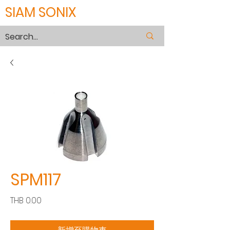
SIAM SONIX
SPM117
價
THB 0.00
格