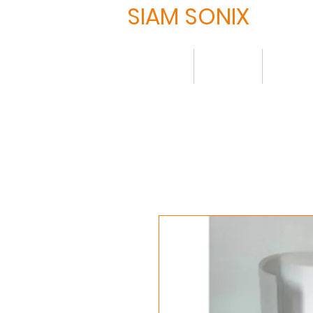
SIAM SONIX
Home
About
Produ