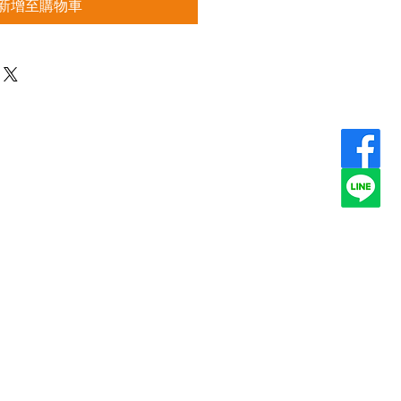
新增至購物車