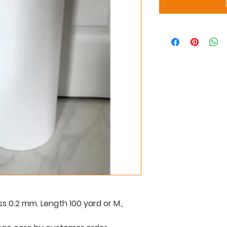
ss 0.2 mm. Length 100 yard or M.,