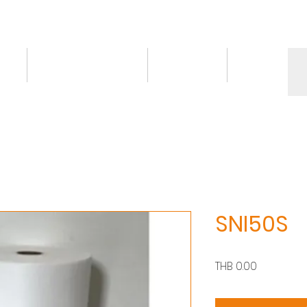
ct
Knowledge/VDO
Contact
More
SNI50S
價
THB 0.00
格