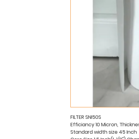
FILTER SNI50S
Efficiancy 10 Micron, Thickne
Standard width size 45 Inch