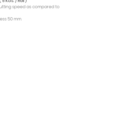
 5 KGS. / Roll )
 cutting speed as compared to
ness 50 mm.
Product
Info
EDM WIRE
Our Story
FILTER & RESIN
Contact
SPARE PARTS
Privacy Policy
COPPER TUNGSTEN
Privacy Statement
SUPER DRILL WEAR PARTS
Knowledge/VDO
RUST REMOVER
FAGOR DRO.
SANWA NIBBLER
OTHERS INDUSTRIAL TOOLS