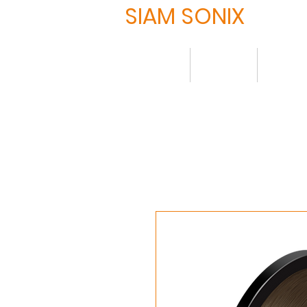
SIAM SONIX
Home
About
Produ