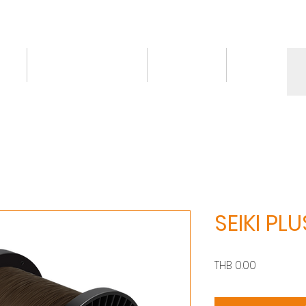
ct
Knowledge/VDO
Contact
More
SEIKI PLU
價
THB 0.00
格