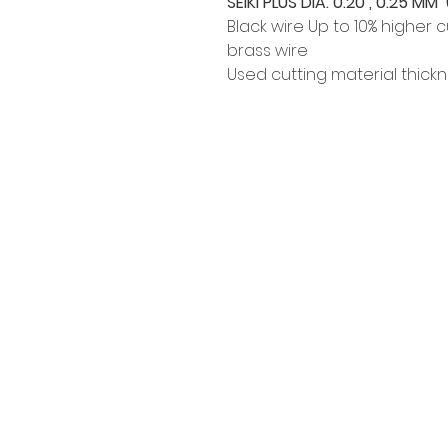
SEIKI PLUS DIA. 0.20 , 0.25 MM (
Black wire Up to 10% higher
brass wire
Used cutting material thick
Siam Sonix Solution Co., Ltd.
140/40 Moo 12, King Kaew rd, Bang
Phli, Samut Prakan 10540
Tel:
0-2315-5559
Request a quotation
You will get the best special prices from our
services.