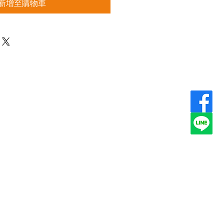
新增至購物車