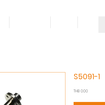
ct
Knowledge/VDO
Contact
More
S5091-1
價
THB 0.00
格