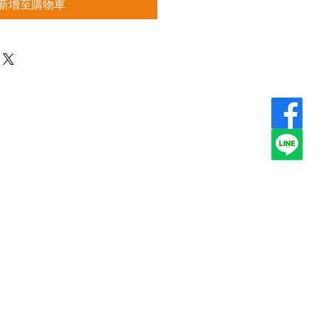
新增至購物車