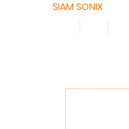
SIAM SONIX
Home
About
Produ