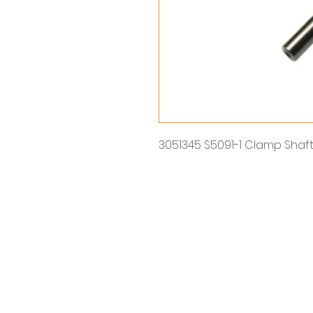
3051345 S5091-1 Clamp Shaf