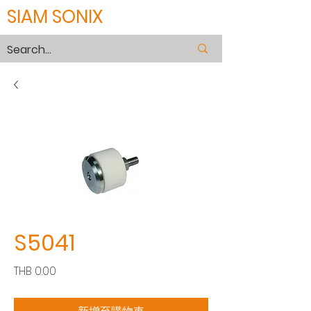
SIAM SONIX
S5041
價
THB 0.00
格