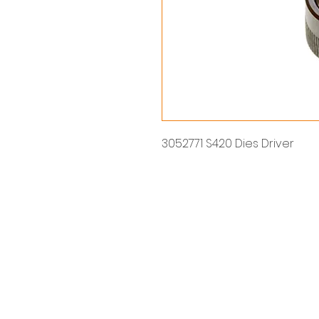
3052771 S420 Dies Driver