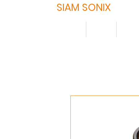
SIAM SONIX
Home
About
Produ