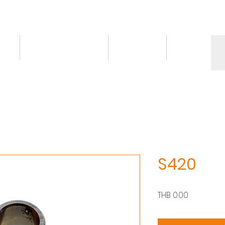
ct
Knowledge/VDO
Contact
More
S420
價
THB 0.00
格