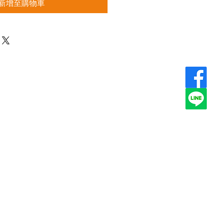
新增至購物車