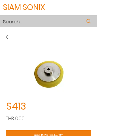
SIAM SONIX
S413
價
THB 0.00
格