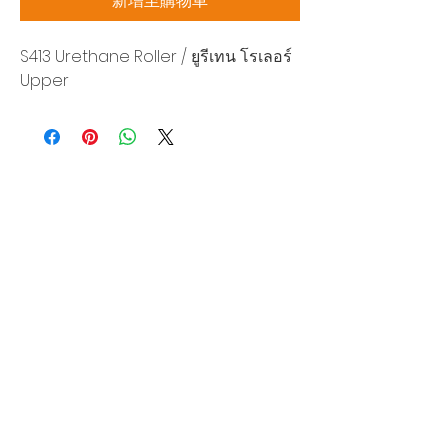
新增至購物車
S413 Urethane Roller / ยูรีเทน โรเลอร์
Upper
Siam Sonix Solution Co., Ltd.
140/40 Moo 12, King Kaew rd, Bang Phli,
Samut Prakan 10540
Tel:
0-2315-5559
Request a quotation
You will get the best special prices from our
services.
Product