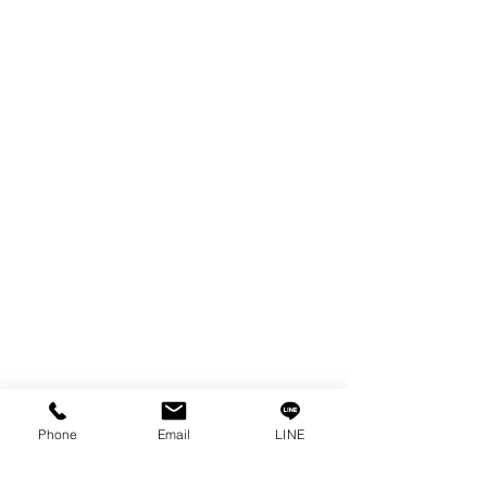
EDM WIRE
FILTER & RESIN
SPARE PARTS
COPPER TUNGSTEN
SUPER DRILL WEAR PARTS
RUST REMOVER
FAGOR DRO.
SANWA NIBBLER
OTHERS INDUSTRIAL TOOLS
Info
Our Story
Contact
Privacy Policy
Phone
Email
LINE
Privacy Statement
Knowledge/VDO