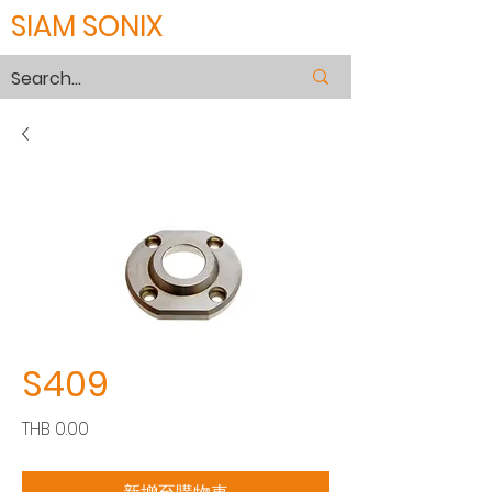
SIAM SONIX
S409
價
THB 0.00
格