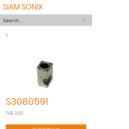
SIAM SONIX
S3080591
價
THB 0.00
格