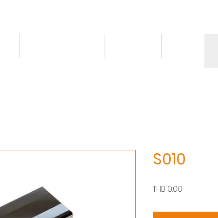
ct
Knowledge/VDO
Contact
More
S010
價
THB 0.00
格