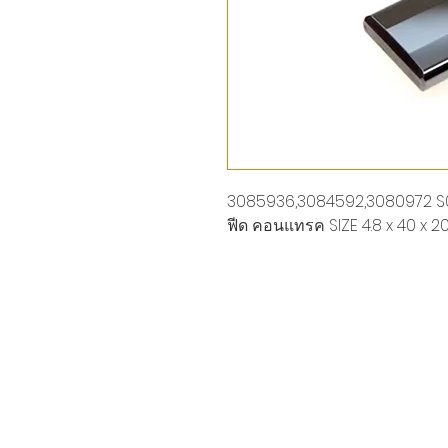
3085936,3084592,3080972 S0
ฟีด คอนแทรค SIZE 4.8 x 40 x 