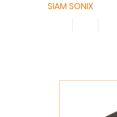
SIAM SONIX
Home
About
Produ