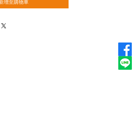
新增至購物車