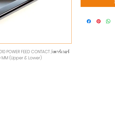
10 POWER FEED CONTACT /เพาร์เวอร์
20 MM (Upper & Lower)