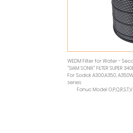
WEDM Filter for Water - Se
"SIAM SONIX" FILTER SUPER 340
For Sodick A300,A350, A350W
series
Fanuc Model O,P,Q,R,S,T,V