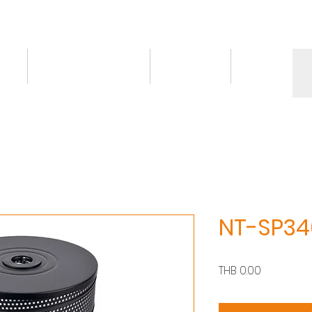
ct
Knowledge/VDO
Contact
More
NT-SP34
價
THB 0.00
格