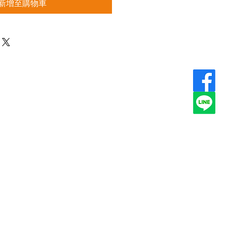
新增至購物車