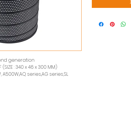
cond generation
F (SIZE : 340 x 46 x 300 MM.)
, A500W,AQ series,AG series,SL