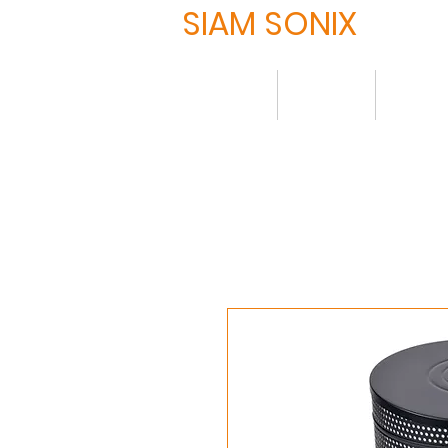
SIAM SONIX
Home
About
Produ