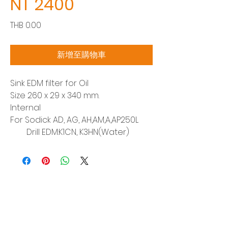
NT 2400
價
THB 0.00
格
新增至購物車
Sink EDM filter for Oil
Size 260 x 29 x 340 mm.
Internal
For Sodick AD, AG, AH,AM,A,AP250L
Drill EDM:K1CN, K3HN(Water)
Siam Sonix Solution Co., Ltd.
140/40 Moo 12, King Kaew rd, Bang Phli,