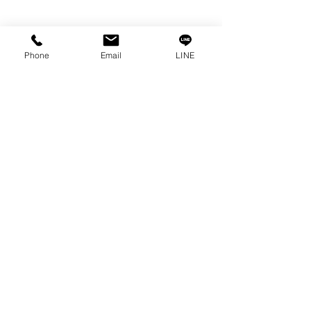
Info
Our Story
Phone
Email
LINE
Contact
Privacy Policy
Privacy Statement
Knowledge/VDO
Become Our Social!
Consult us by calling
0-2315-5559
Every Monday - Friday
from 8:30 a.m. - 5:30 p.m.
Saturday
from 8:30 a.m. - 12:00 p.m.