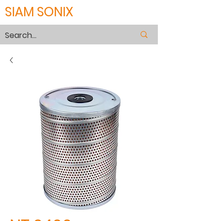
SIAM SONIX