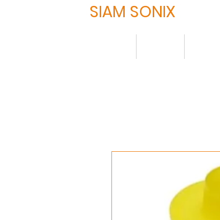
SIAM SONIX
Home
About
Produ