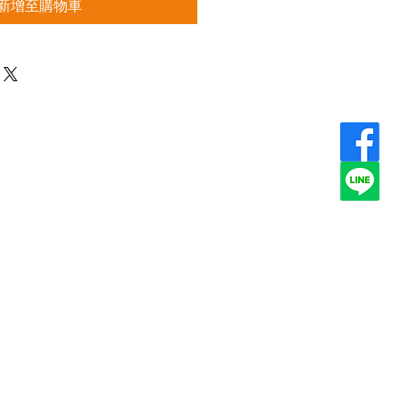
新增至購物車