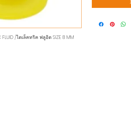
FLUID /ไดเล็คทริค ฟลูอิด SIZE 8 MM