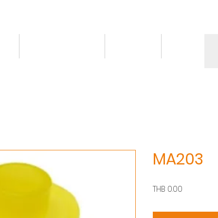
ct
Knowledge/VDO
Contact
More
MA203
價
THB 0.00
格