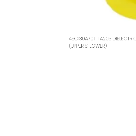
4EC130A701=1 A203 DIELECTRIC 
(UPPER & LOWER)