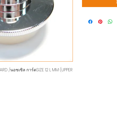
D /นอซเซิล การ์ดSIZE 12 L MM (UPPER