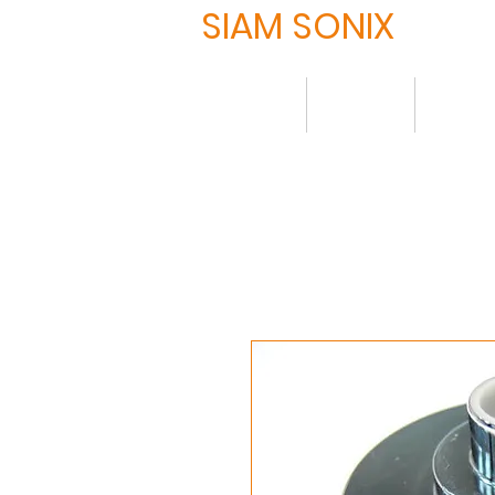
SIAM SONIX
Home
About
Produ