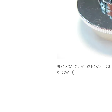
6EC130A402 A202 NOZZLE GUAR
& LOWER)