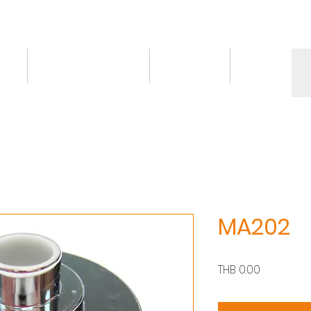
ct
Knowledge/VDO
Contact
More
MA202
價
THB 0.00
格