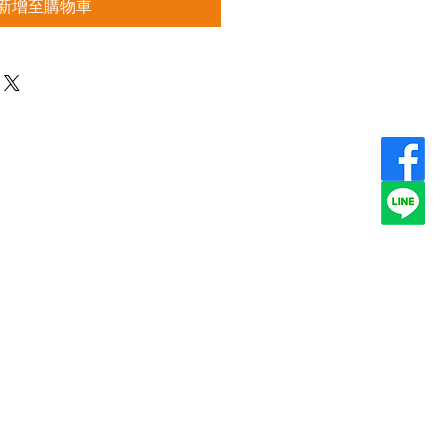
新增至購物車