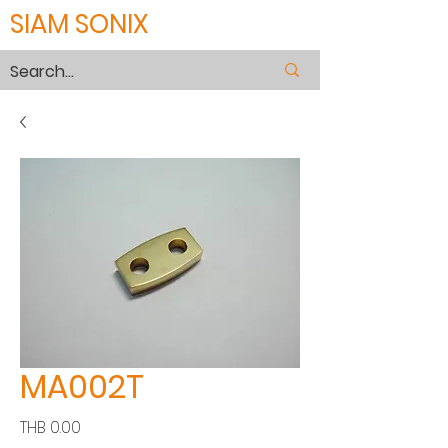
SIAM SONIX
MA002T
價
THB 0.00