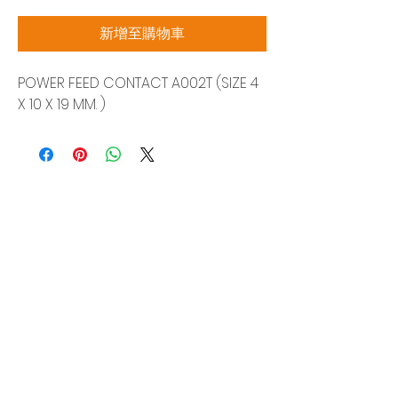
格
新增至購物車
POWER FEED CONTACT A002T (SIZE 4
X 10 X 19 MM. )
Siam Sonix Solution Co., Ltd.
140/40 Moo 12, King Kaew rd, Bang Phli,
Samut Prakan 10540
Tel:
0-2315-5559
Request a quotation
You will get the best special prices from our
services.