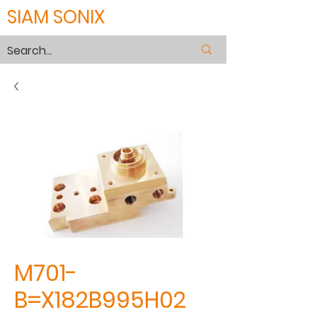
SIAM SONIX
M701-
B=X182B995H02