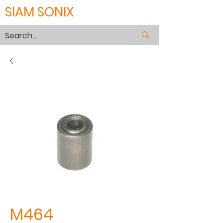
SIAM SONIX
M464