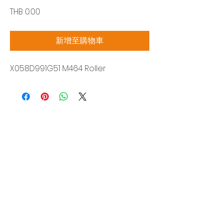
價
THB 0.00
格
新增至購物車
X058D991G51 M464 Roller
Siam Sonix Solution Co., Ltd.
140/40 Moo 12, King Kaew rd, Bang Phli,
Samut Prakan 10540
Tel:
0-2315-5559
Request a quotation
You will get the best special prices from our