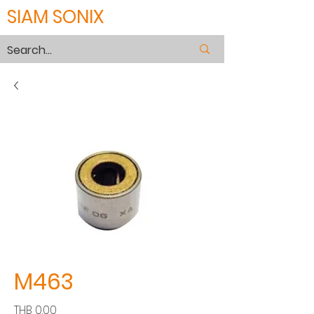
SIAM SONIX
M463
價
THB 0.00