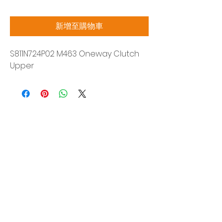
格
新增至購物車
S811N724P02 M463 Oneway Clutch
Upper
Siam Sonix Solution Co., Ltd.
140/40 Moo 12, King Kaew rd, Bang Phli,
Samut Prakan 10540
Tel:
0-2315-5559
Request a quotation
You will get the best special prices from our
services.