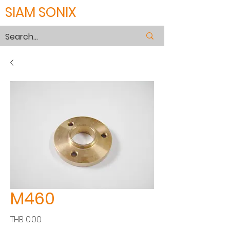
SIAM SONIX
M460
價
THB 0.00