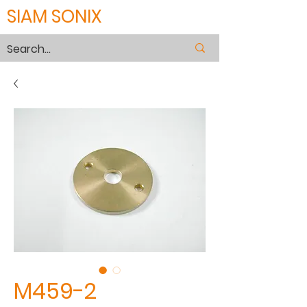
SIAM SONIX
M459-2