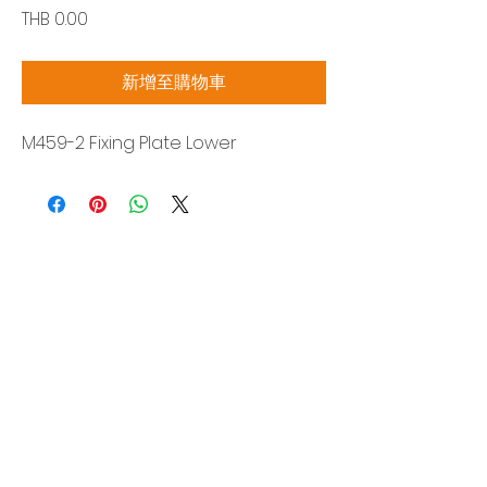
價
THB 0.00
格
新增至購物車
M459-2 Fixing Plate Lower
Siam Sonix Solution Co., Ltd.
140/40 Moo 12, King Kaew rd, Bang Phli,
Samut Prakan 10540
Tel:
0-2315-5559
Request a quotation
You will get the best special prices from our
services.