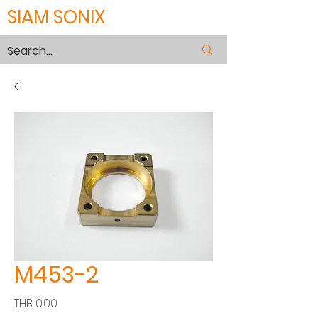
SIAM SONIX
M453-2
價
THB 0.00