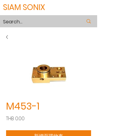
SIAM SONIX
M453-1
價
THB 0.00
格