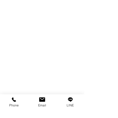
EDM WIRE
FILTER & RESIN
SPARE PARTS
COPPER TUNGSTEN
SUPER DRILL WEAR PARTS
RUST REMOVER
FAGOR DRO.
SANWA NIBBLER
OTHERS INDUSTRIAL TOOLS
Info
Our Story
Contact
Privacy Policy
Phone
Email
LINE
Privacy Statement
Knowledge/VDO