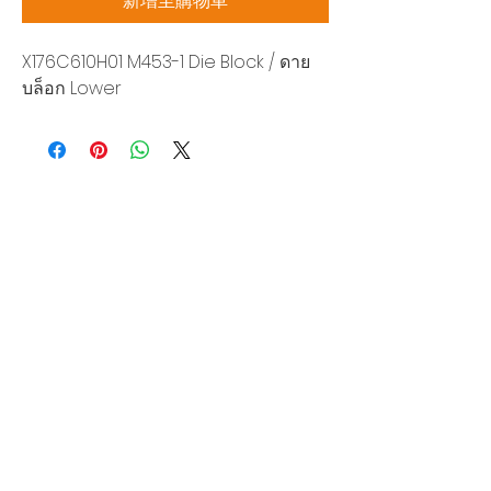
新增至購物車
X176C610H01 M453-1 Die Block / ดาย
บล็อก Lower
Siam Sonix Solution Co., Ltd.
140/40 Moo 12, King Kaew rd, Bang Phli,
Samut Prakan 10540
Tel:
0-2315-5559
Request a quotation
You will get the best special prices from our
services.
Product