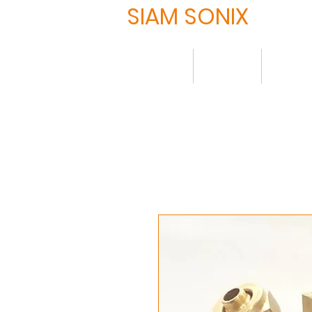
SIAM SONIX
Home
About
Produ