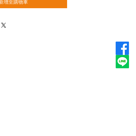
新增至購物車