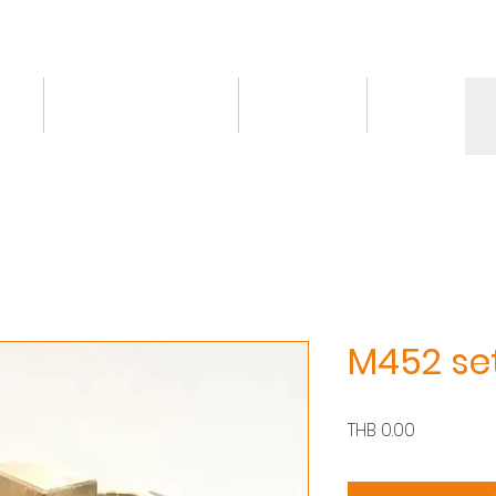
ct
Knowledge/VDO
Contact
More
M452 se
價
THB 0.00
格