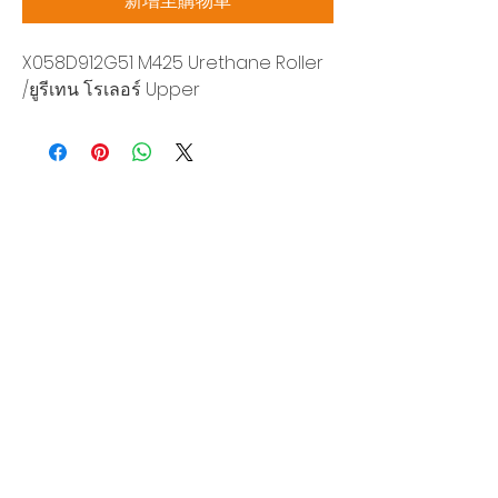
新增至購物車
X058D912G51 M425 Urethane Roller
/ยูรีเทน โรเลอร์ Upper
Siam Sonix Solution Co., Ltd.
140/40 Moo 12, King Kaew rd, Bang Phli,
Samut Prakan 10540
Tel:
0-2315-5559
Request a quotation
You will get the best special prices from our
services.
Product