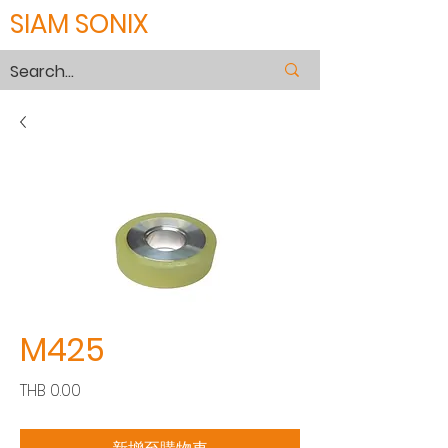
SIAM SONIX
M425
價
THB 0.00
格