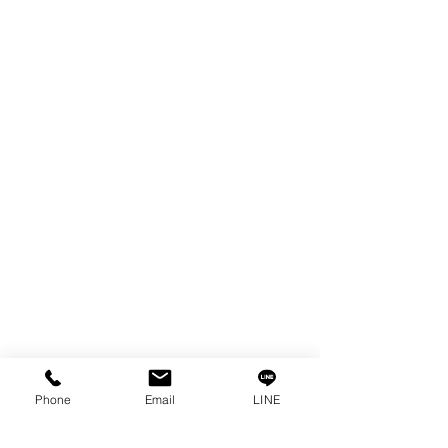
EDM WIRE
FILTER & RESIN
SPARE PARTS
COPPER TUNGSTEN
SUPER DRILL WEAR PARTS
RUST REMOVER
FAGOR DRO.
SANWA NIBBLER
OTHERS INDUSTRIAL TOOLS
Info
Our Story
Contact
Privacy Policy
Phone
Email
LINE
Privacy Statement
Knowledge/VDO