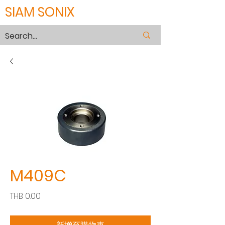
SIAM SONIX
M409C
價
THB 0.00
格