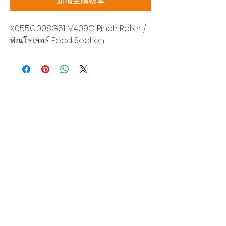
新增至購物車
X055C008G51 M409C Pinch Roller /
พิณโรเลอร์ Feed Section
Siam Sonix Solution Co., Ltd.
140/40 Moo 12, King Kaew rd, Bang Phli,
Samut Prakan 10540
Tel:
0-2315-5559
Request a quotation
You will get the best special prices from our
services.
Product