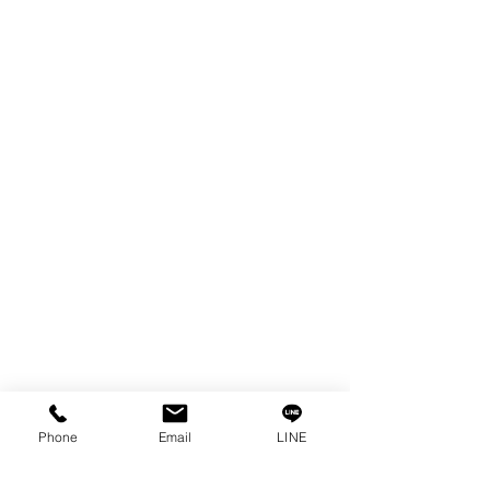
EDM WIRE
FILTER & RESIN
SPARE PARTS
COPPER TUNGSTEN
SUPER DRILL WEAR PARTS
RUST REMOVER
FAGOR DRO.
SANWA NIBBLER
OTHERS INDUSTRIAL TOOLS
Info
Our Story
Contact
Privacy Policy
Phone
Email
LINE
Privacy Statement
Knowledge/VDO