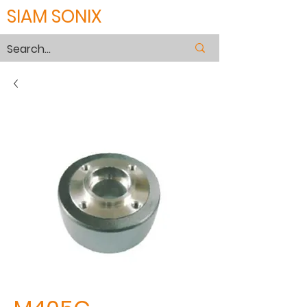
SIAM SONIX