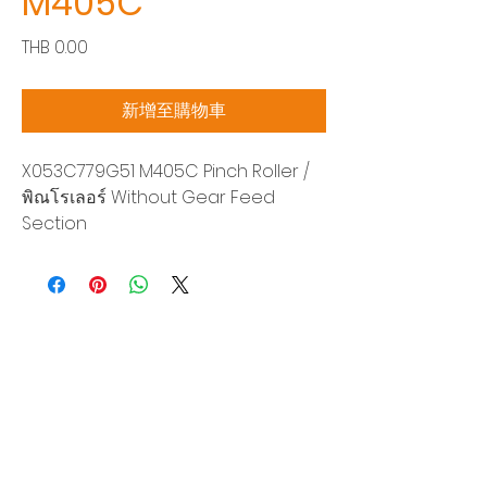
M405C
價
THB 0.00
格
新增至購物車
X053C779G51 M405C Pinch Roller /
พิณโรเลอร์ Without Gear Feed
Section
Siam Sonix Solution Co., Ltd.
140/40 Moo 12, King Kaew rd, Bang Phli,
Samut Prakan 10540
Tel:
0-2315-5559