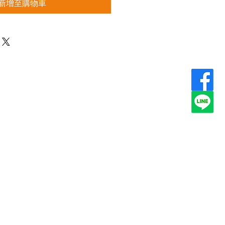
新增至購物車