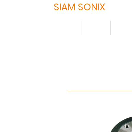
SIAM SONIX
Home
About
Produ