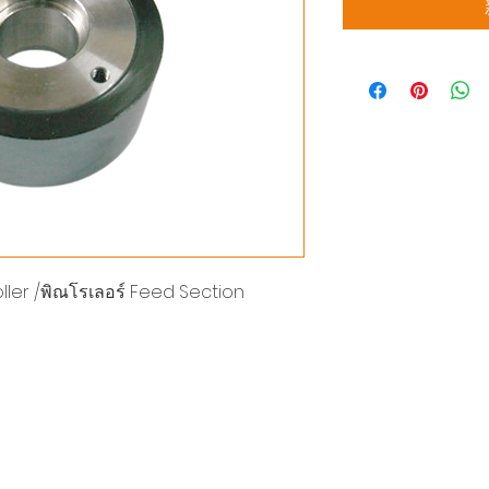
ler /พิณโรเลอร์ Feed Section