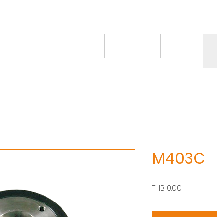
ct
Knowledge/VDO
Contact
More
M403C
價
THB 0.00
格