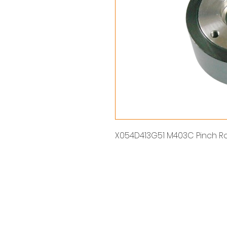
X054D413G51 M403C Pinch Rol