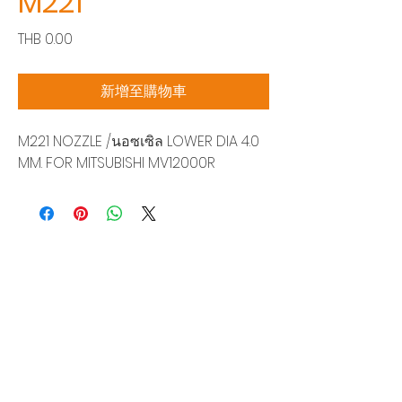
M221
價
THB 0.00
格
新增至購物車
M221 NOZZLE /นอซเซิล LOWER DIA 4.0
MM. FOR MITSUBISHI MV12000R
Siam Sonix Solution Co., Ltd.
140/40 Moo 12, King Kaew rd, Bang Phli,
Samut Prakan 10540
Tel:
0-2315-5559