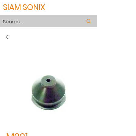
SIAM SONIX