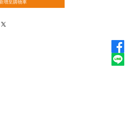
新增至購物車