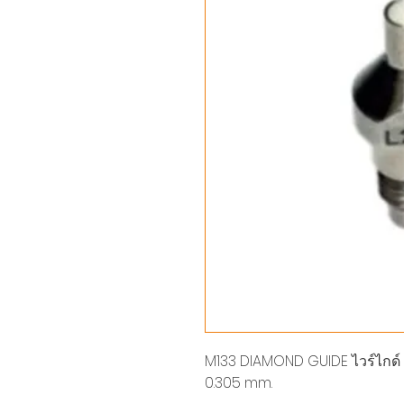
M133 DIAMOND GUIDE ไวร์ไกด์ LOW
0.305 mm.