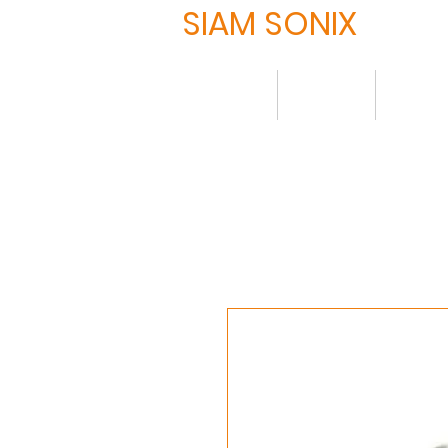
SIAM SONIX
Home
About
Produ