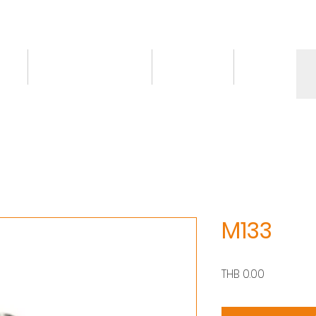
ct
Knowledge/VDO
Contact
More
M133
價
THB 0.00
格