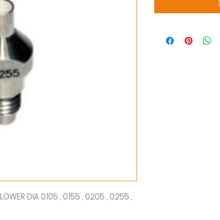
ER DIA 0.105 , 0.155 , 0.205 , 0.255 ,