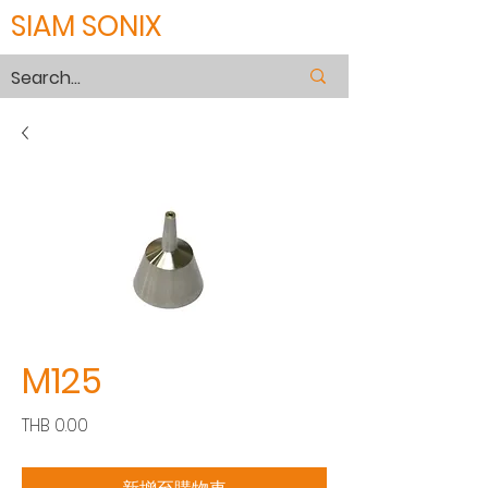
SIAM SONIX
M125
價
THB 0.00
格