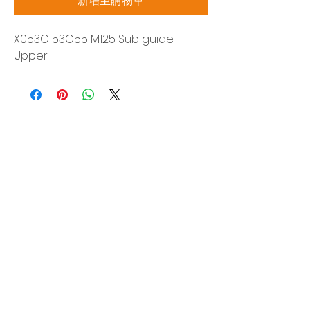
新增至購物車
X053C153G55 M125 Sub guide
Upper
Siam Sonix Solution Co., Ltd.
140/40 Moo 12, King Kaew rd, Bang Phli,
Samut Prakan 10540
Tel:
0-2315-5559
Request a quotation
You will get the best special prices from our
services.
Product