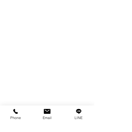
EDM WIRE
FILTER & RESIN
SPARE PARTS
COPPER TUNGSTEN
SUPER DRILL WEAR PARTS
RUST REMOVER
FAGOR DRO.
SANWA NIBBLER
OTHERS INDUSTRIAL TOOLS
Info
Our Story
Contact
Privacy Policy
Phone
Email
LINE
Privacy Statement
Knowledge/VDO