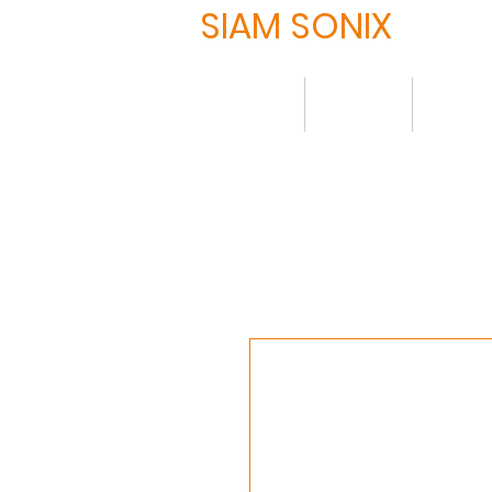
SIAM SONIX
Home
About
Produ