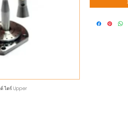
ด์ ไดร์ Upper