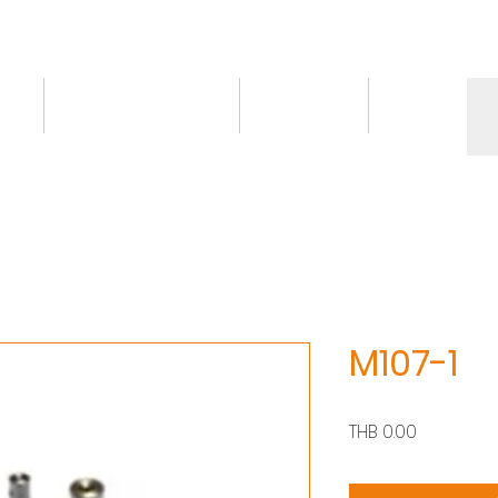
ct
Knowledge/VDO
Contact
More
M107-1
價
THB 0.00
格