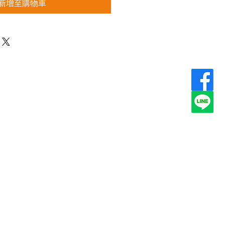
新增至購物車