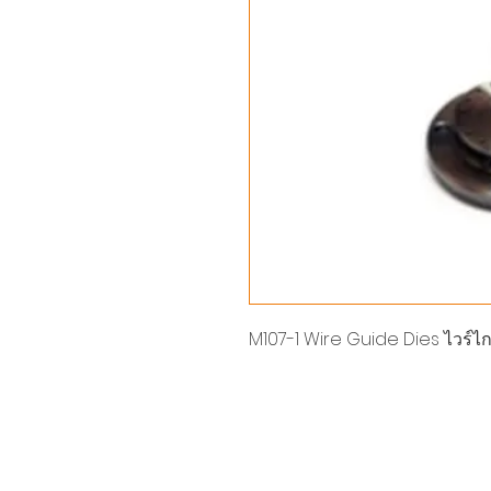
M107-1 Wire Guide Dies ไวร์ไก