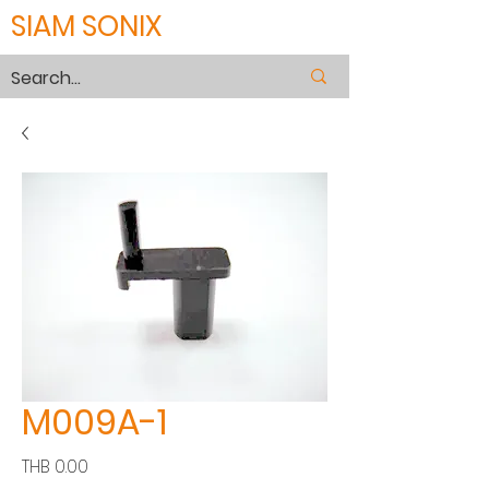
SIAM SONIX
M009A-1
價
THB 0.00