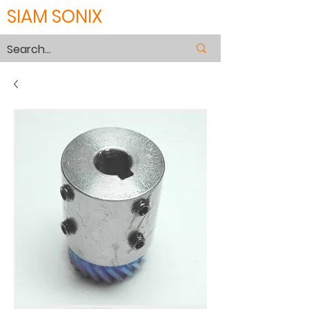
SIAM SONIX