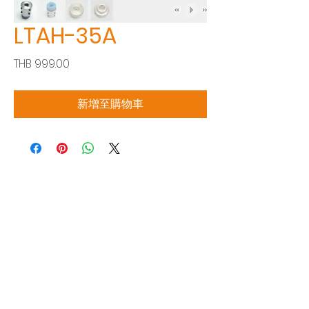
LTAH-35A
價
THB 999.00
格
新增至購物車
Siam Sonix Solution Co., Ltd.
140/40 Moo 12, King Kaew rd, Bang Phli,
Samut Prakan 10540
Tel:
0-2315-5559
Request a quotation