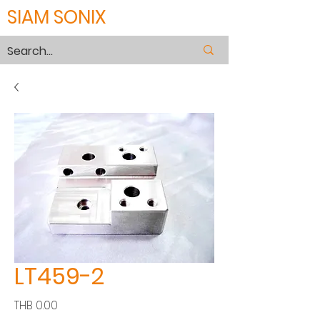
SIAM SONIX
LT459-2
價
THB 0.00