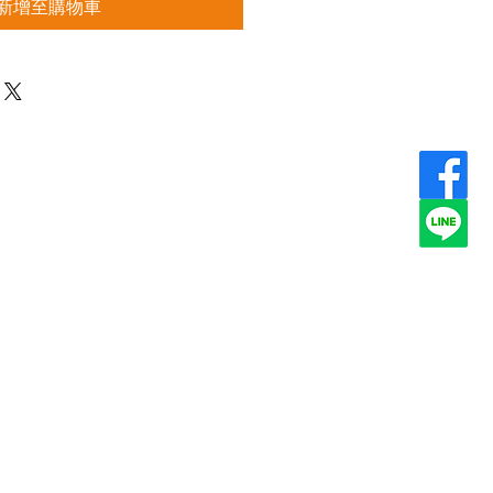
新增至購物車