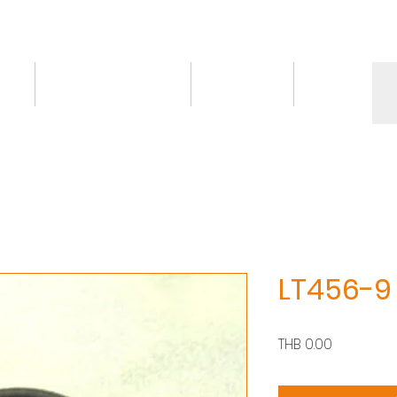
ct
Knowledge/VDO
Contact
More
LT456-9
價
THB 0.00
格