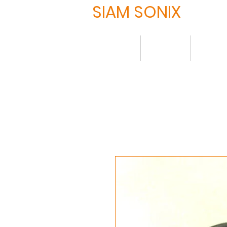
SIAM SONIX
Home
About
Produ