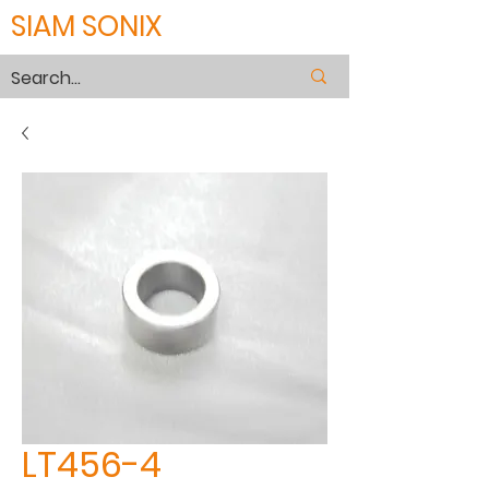
SIAM SONIX
LT456-4