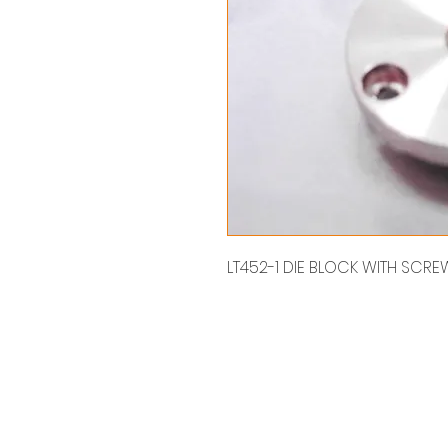
LT452-1 DIE BLOCK WITH SC