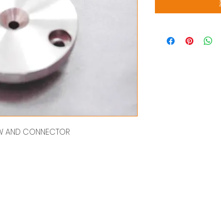
REW AND CONNECTOR