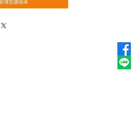
新增至購物車