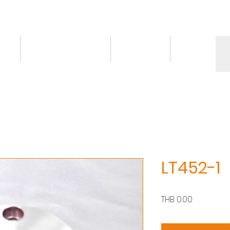
ct
Knowledge/VDO
Contact
More
LT452-1
價
THB 0.00
格