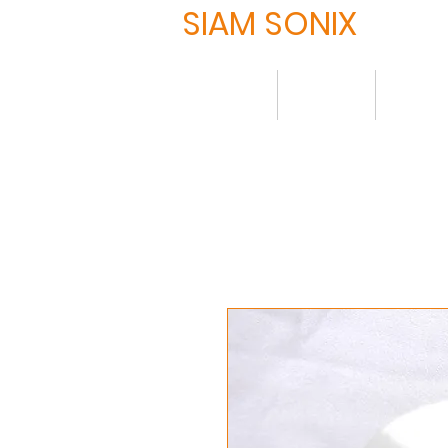
SIAM SONIX
Home
About
Produ