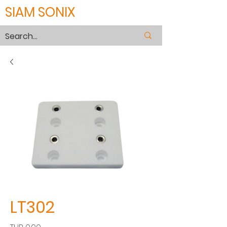
SIAM SONIX
LT302