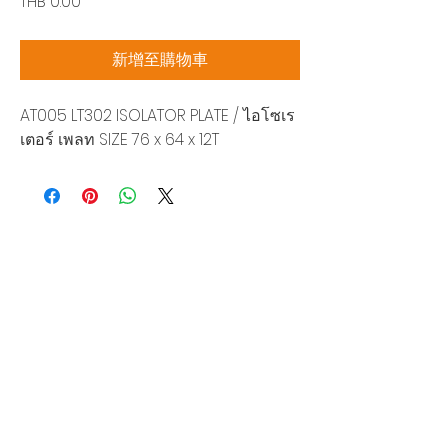
價
THB 0.00
格
新增至購物車
AT005 LT302 ISOLATOR PLATE / ไอโซเร
เตอร์ เพลท SIZE 76 x 64 x 12T
Siam Sonix Solution Co., Ltd.
140/40 Moo 12, King Kaew rd, Bang Phli,
Samut Prakan 10540
Tel:
0-2315-5559
Request a quotation
You will get the best special prices from our