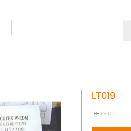
ct
Knowledge/VDO
Contact
More
LT019
價
THB 999.00
格