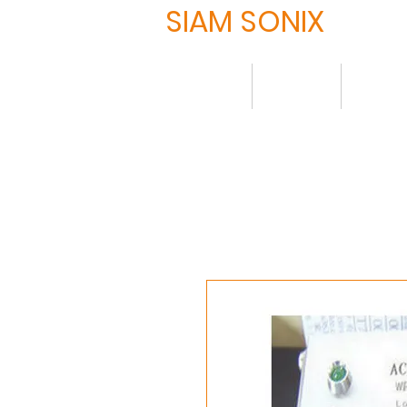
SIAM SONIX
Home
About
Produ