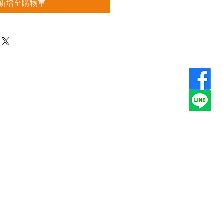
新增至購物車