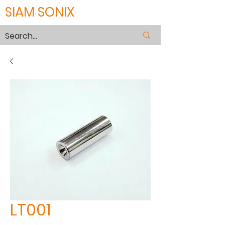
SIAM SONIX
LT001