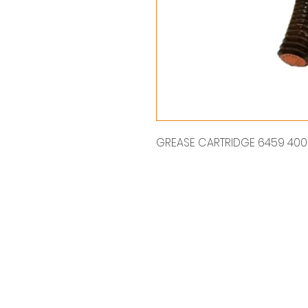
GREASE CARTRIDGE 6459 400 