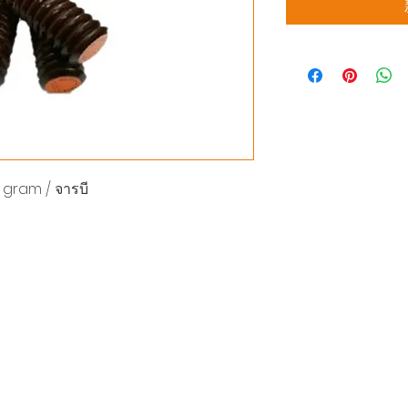
gram / จารบี