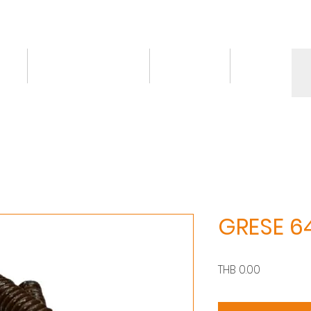
ct
Knowledge/VDO
Contact
More
GRESE 6
價
THB 0.00
格