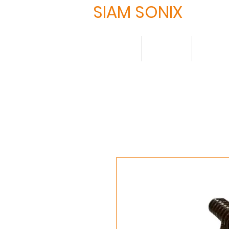
SIAM SONIX
Home
About
Produ