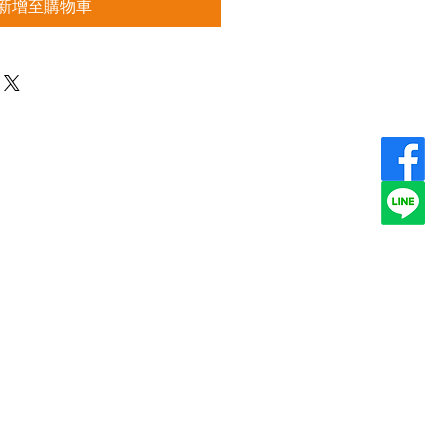
新增至購物車